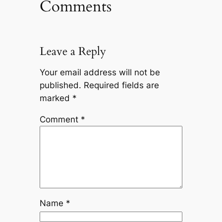
Comments
Leave a Reply
Your email address will not be
published.
Required fields are
marked
*
Comment
*
Name
*