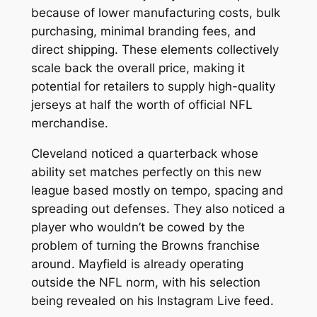
because of lower manufacturing costs, bulk
purchasing, minimal branding fees, and
direct shipping. These elements collectively
scale back the overall price, making it
potential for retailers to supply high-quality
jerseys at half the worth of official NFL
merchandise.
Cleveland noticed a quarterback whose
ability set matches perfectly on this new
league based mostly on tempo, spacing and
spreading out defenses. They also noticed a
player who wouldn’t be cowed by the
problem of turning the Browns franchise
around. Mayfield is already operating
outside the NFL norm, with his selection
being revealed on his Instagram Live feed.