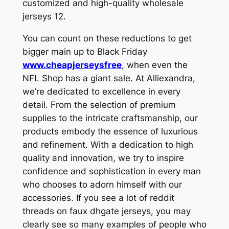
customized and high-quality wholesale
jerseys 12.
You can count on these reductions to get
bigger main up to Black Friday
www.cheapjerseysfree
, when even the
NFL Shop has a giant sale. At Alliexandra,
we’re dedicated to excellence in every
detail. From the selection of premium
supplies to the intricate craftsmanship, our
products embody the essence of luxurious
and refinement. With a dedication to high
quality and innovation, we try to inspire
confidence and sophistication in every man
who chooses to adorn himself with our
accessories. If you see a lot of reddit
threads on faux dhgate jerseys, you may
clearly see so many examples of people who