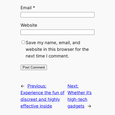
Email
*
Website
Save my name, email, and
website in this browser for the
next time I comment.
←
Previous:
Next:
Experience the fun of
Whether it’s
discreet and highly
high-tech
effective inside
gadgets
→