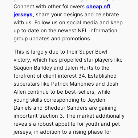
Connect with other followers
cheap nfl
jerseys
, share your designs and celebrate
with us. Follow us on social media and keep
up to date on the newest NFL information,
group updates and promotions.
This is largely due to their Super Bowl
victory, which has propelled star players like
Saquon Barkley and Jalen Hurts to the
forefront of client interest 34. Established
superstars like Patrick Mahomes and Josh
Allen continue to be best-sellers, while
young skills corresponding to Jayden
Daniels and Shedeur Sanders are gaining
important traction 3. The market additionally
reveals a robust appetite for youth and pet
jerseys, in addition to a rising phase for