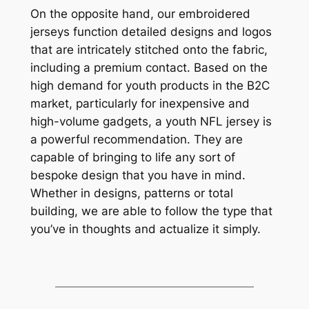
On the opposite hand, our embroidered
jerseys function detailed designs and logos
that are intricately stitched onto the fabric,
including a premium contact. Based on the
high demand for youth products in the B2C
market, particularly for inexpensive and
high-volume gadgets, a youth NFL jersey is
a powerful recommendation. They are
capable of bringing to life any sort of
bespoke design that you have in mind.
Whether in designs, patterns or total
building, we are able to follow the type that
you’ve in thoughts and actualize it simply.