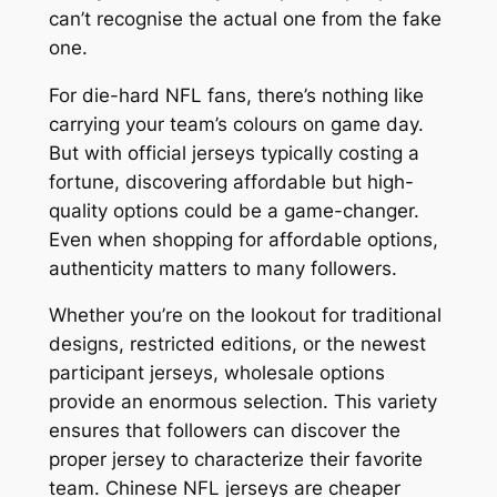
can’t recognise the actual one from the fake
one.
For die-hard NFL fans, there’s nothing like
carrying your team’s colours on game day.
But with official jerseys typically costing a
fortune, discovering affordable but high-
quality options could be a game-changer.
Even when shopping for affordable options,
authenticity matters to many followers.
Whether you’re on the lookout for traditional
designs, restricted editions, or the newest
participant jerseys, wholesale options
provide an enormous selection. This variety
ensures that followers can discover the
proper jersey to characterize their favorite
team. Chinese NFL jerseys are cheaper