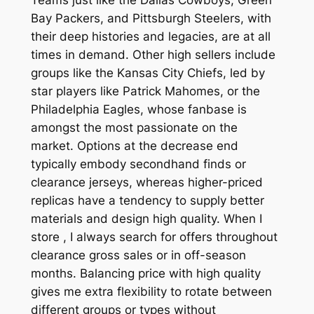
Bay Packers, and Pittsburgh Steelers, with
their deep histories and legacies, are at all
times in demand. Other high sellers include
groups like the Kansas City Chiefs, led by
star players like Patrick Mahomes, or the
Philadelphia Eagles, whose fanbase is
amongst the most passionate on the
market. Options at the decrease end
typically embody secondhand finds or
clearance jerseys, whereas higher-priced
replicas have a tendency to supply better
materials and design high quality. When I
store
, I always search for offers throughout
clearance gross sales or in off-season
months. Balancing price with high quality
gives me extra flexibility to rotate between
different groups or types without