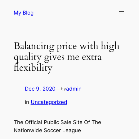
Skip
My Blog
to
content
Balancing price with high
quality gives me extra
flexibility
Dec 9, 2020
—
admin
by
in
Uncategorized
The Official Public Sale Site Of The
Nationwide Soccer League