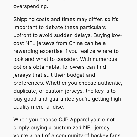
overspending.
Shipping costs and times may differ, so it’s
important to debate these particulars
upfront to avoid sudden delays. Buying low-
cost NFL jerseys from China can be a
rewarding expertise if you realize where to
look and what to consider. With numerous
options obtainable, followers can find
jerseys that suit their budget and
preferences. Whether you choose authentic,
duplicate, or custom jerseys, the key is to
buy good and guarantee you’re getting high
quality merchandise.
When you choose CJP Apparel you’re not
simply buying a customized NFL jersey –
you’re a half of a community of hockey fans.