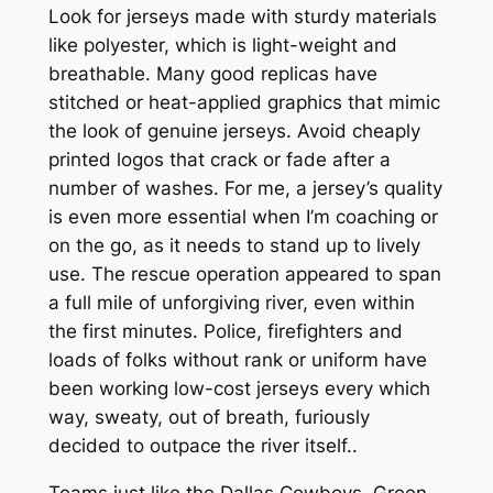
Look for jerseys made with sturdy materials
like polyester, which is light-weight and
breathable. Many good replicas have
stitched or heat-applied graphics that mimic
the look of genuine jerseys. Avoid cheaply
printed logos that crack or fade after a
number of washes. For me, a jersey’s quality
is even more essential when I’m coaching or
on the go, as it needs to stand up to lively
use. The rescue operation appeared to span
a full mile of unforgiving river, even within
the first minutes. Police, firefighters and
loads of folks without rank or uniform have
been working low-cost jerseys every which
way, sweaty, out of breath, furiously
decided to outpace the river itself..
Teams just like the Dallas Cowboys, Green